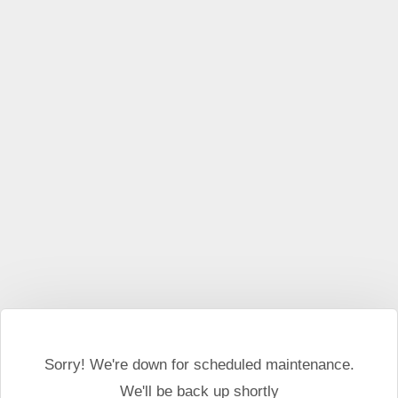
Sorry! We're down for scheduled maintenance.
We'll be back up shortly