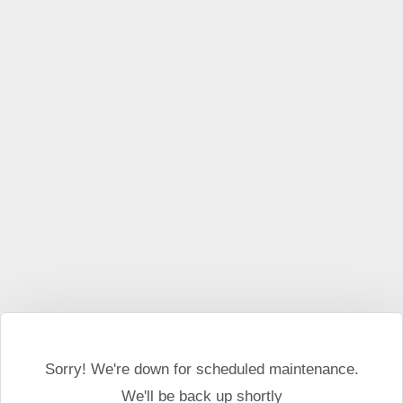
Sorry! We're down for scheduled maintenance.
We'll be back up shortly