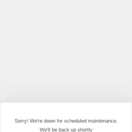
Sorry! We're down for scheduled maintenance.
We'll be back up shortly