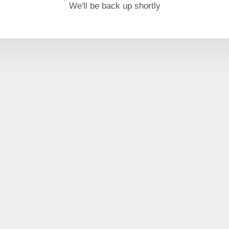
We'll be back up shortly