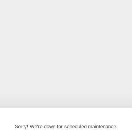
Sorry! We're down for scheduled maintenance.