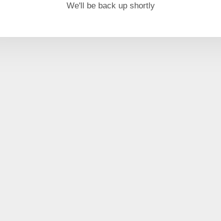
We'll be back up shortly