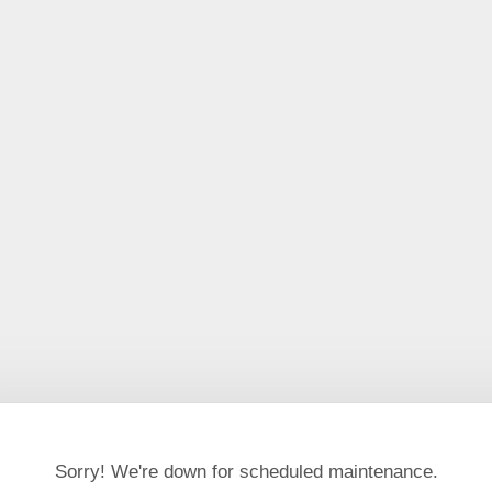
Sorry! We're down for scheduled maintenance.