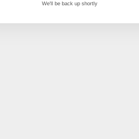
We'll be back up shortly