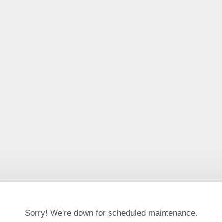
Sorry! We're down for scheduled maintenance.